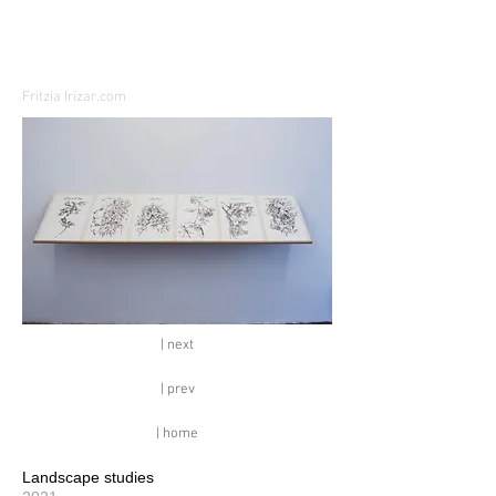
Fritzia Irízar.com
| next
| prev
| home
Landscape studies