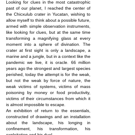
Looking for clues in the most catastrophic
past of our planet, I reached the center of
the Chicxulub crater in Yucatan, wishing to
allow myself to think about a possible future,
armed with simple observation instruments,
like looking for clues, but at the same time
transforming a magnifying glass at every
moment into a sphere of divination. The
crater at first sight is only a landscape, a
marine and a jungle, but in a context like the
pandemic we live, it is oracle. 66 million
years ago the strongest and largest species
perished, today the attempt is for the weak,
but not the weak by force of nature, the
weak victims of systems, victims of mass
poisoning by money or food productivity,
victims of their circumstances from which it
is almost impossible to escape.
An exhibition of return to the essentials,
constructed of drawings and an installation
about the landscape, his longing in
confinement, his transformation, his
exploitation and his duel.