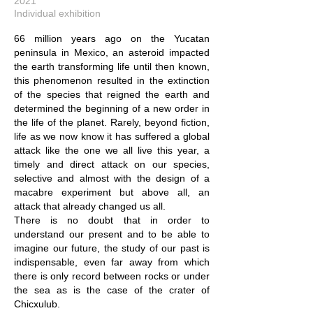
2021
Individual exhibition
66 million years ago on the Yucatan
peninsula in Mexico, an asteroid impacted
the earth transforming life until then known,
this phenomenon resulted in the extinction
of the species that reigned the earth and
determined the beginning of a new order in
the life of the planet. Rarely, beyond fiction,
life as we now know it has suffered a global
attack like the one we all live this year, a
timely and direct attack on our species,
selective and almost with the design of a
macabre experiment but above all, an
attack that already changed us all.
There is no doubt that in order to
understand our present and to be able to
imagine our future, the study of our past is
indispensable, even far away from which
there is only record between rocks or under
the sea as is the case of the crater of
Chicxulub.