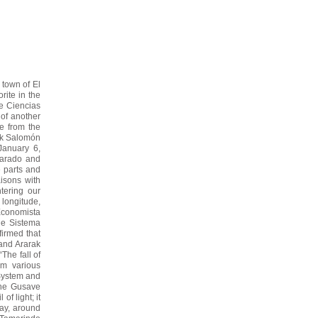
 town of El
rite in the
de Ciencias
l of another
e from the
ak Salomón
January 6,
lvarado and
e parts and
aisons with
tering our
 longitude,
Economista
the Sistema
firmed that
 and Ararak
The fall of
om various
 System and
 the Gusave
of light; it
ay, around