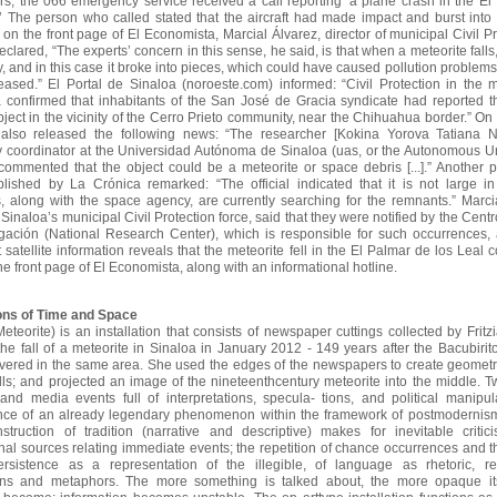
rs, the 066 emergency service received a call reporting ‘a plane crash in the E
.’ The person who called stated that the aircraft had made impact
and burst into 
on the front page of El Economista, Marcial Álvarez, director of municipal Civil Pr
eclared, “The experts’ concern in this sense, he said, is that when a meteorite falls,
, and in this case it broke into pieces, which could have caused pollution problems
eased.” El Portal de Sinaloa (noroeste.com) informed: “Civil Protection in the m
 confirmed that inhabitants of the San José de Gracia syndicate had reported th
ject in the vicinity of the Cerro Prieto community, near the Chihuahua border.” On
r also released the following news: “The researcher [Kokina Yorova Tatiana N
 coordinator at the Universidad Autónoma de Sinaloa (uas, or the Autonomous Un
commented that the object could be a meteorite or space debris [...].” Another p
ublished by La Crónica remarked: “The official indicated that it is not large i
s, along with the space agency, are currently searching for the remnants.” Marcia
f Sinaloa’s municipal Civil Protection force, said that they were notified by the Cent
igación (National Research Center), which is responsible for such occurrences,
t satellite information reveals that the meteorite fell in the El Palmar de los Leal 
he front page of El Economista, along with an informational hotline.
sions of Time and Space
Meteorite) is an installation that consists of newspaper cuttings collected by Fritzia 
the fall of a meteorite in Sinaloa
in January 2012 - 149 years after the Bacubirit
vered in the same area. She used the edges of the newspapers to create geometri
ls; and projected an image of the nineteenthcentury meteorite into the middle. Tw
, and media events full of interpretations, specula- tions, and political manipul
nce of an already legendary phenomenon within the framework of
postmodernism
struction of tradition (narrative and descriptive) makes for inevitable critic
nal sources relating immediate events; the repetition of chance occurrences and 
ersistence as a representation of the illegible, of language as rhetoric, re
ions and metaphors. The more something is talked about,
the more opaque it