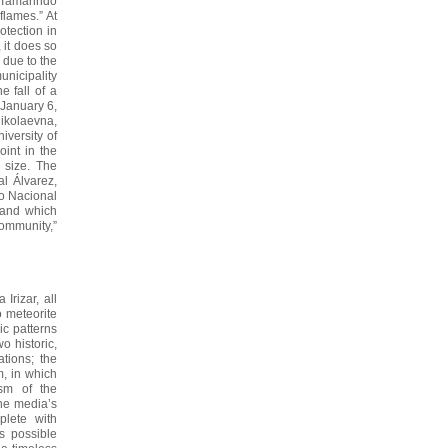
l Tamarindo
flames.” At
otection in
 it does so
 due to the
unicipality
e fall of a
 January 6,
ikolaevna,
iversity of
oint in the
n size. The
l Álvarez,
ro Nacional
 and which
community,”
Irizar, all
o meteorite
c patterns
o historic,
ations; the
, in which
ism of the
the media’s
plete with
s possible