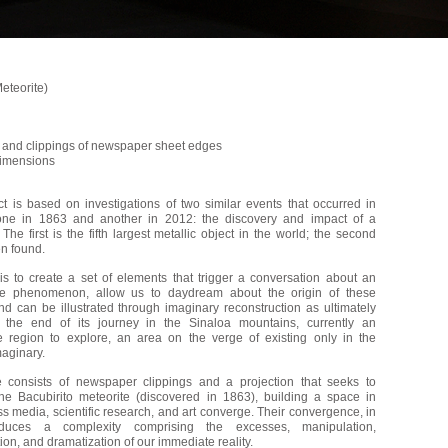
Meteorite)
n and clippings of newspaper sheet edges
dimensions
ct is based on investigations of two similar events that occurred in
one in 1863 and another in 2012: the discovery and impact of a
 The first is the fifth largest metallic object in the world; the second
en found.
is to create a set of elements that trigger a conversation about an
le phenomenon, allow us to daydream about the origin of these
nd can be illustrated through imaginary reconstruction as ultimately
 the end of its journey in the Sinaloa mountains, currently an
e region to explore, an area on the verge of existing only in the
maginary.
 consists of newspaper clippings and a projection that seeks to
the Bacubirito meteorite (discovered in 1863), building a space in
 media, scientific research, and art converge. Their convergence, in
oduces a complexity comprising the excesses, manipulation,
on, and dramatization of our immediate reality.