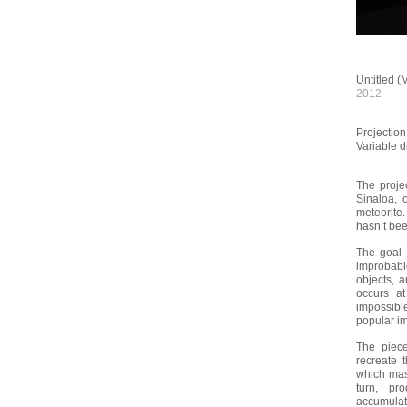
Untitled (
2012
Projectio
Variable 
The proje
Sinaloa, 
meteorite.
hasn’t be
The goal 
improbab
objects, a
occurs at
impossibl
popular i
The piece
recreate 
which mass
turn, pr
accumulati