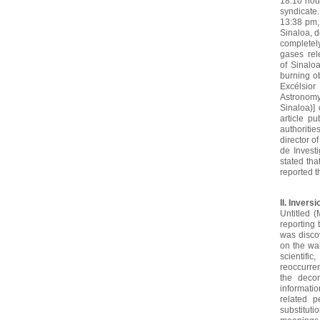
18:10 hou
syndicate
13:38 pm, 
Sinaloa, d
completely
gases rel
of
Sinaloa
burning ob
Excélsio
Astronomy
Sinaloa)] 
article p
authoritie
director o
de Invest
stated tha
reported t
II. Inver
Untitled (
reporting 
was disco
on the wal
scientific
reoccurre
the decon
informatio
related p
substitut