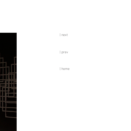
| next
| prev
| home