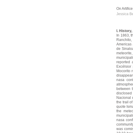
On Artific
Jessica B
I. History
In 1863, t
Ranchito,
Americas a
de Sinalo
meteorite
municipali
reported 
Excélsior
Mocorito r
disappear
nasa con
atmospher
between t
disclosed 
Nacional d
the trail 
quote Isma
the mete
municipali
nasa conf
community r
was comin