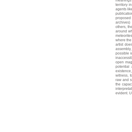
meanings 
territory 
agents lik
publicatio
proposed b
archives)
others, th
around wha
meteorites
where the 
artist do
assembly,
possible i
inaccessib
open magic
potential
existence
witness, 
raw and su
the capac
interpreta
evident. Un