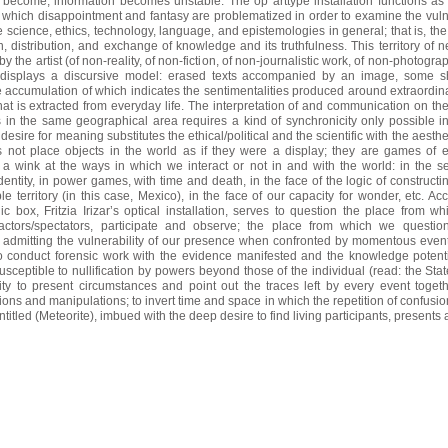
become; information becomes unstable. The op arttype installation functions as 
in which disappointment and fantasy are problematized in order to examine the vulne
e science, ethics, technology, language, and epistemologies in general; that
is, the
n, distribution, and exchange of knowledge and its truthfulness. This territory of n
y the artist (of non-reality, of non-fiction, of non-journalistic work, of non-photogra
 displays a discursive model: erased texts accompanied by an image, some 
e accumulation of which indicates the sentimentalities produced around extraordin
t is extracted from everyday life. The interpretation of and communication on the 
 in the same geographical area requires a kind of synchronicity only possible in 
desire for meaning substitutes the ethical/political and the scientific with the aesthe
es not place objects in the world as if they were a display; they are games of 
 a wink at the ways in which we interact or not in and with the world:
in the s
dentity, in power games, with time and death, in the face of the logic of construct
i
le territory (in this case, Mexico), in the face of our capacity for wonder, etc. Acc
 box, Fritzia Irizar’s optical installation, serves to question the place from w
 actors/spectators, participate and observe; the place from which we questi
, admitting the vulnerability of our presence when confronted by momentous even
to conduct forensic work with the evidence manifested and the knowledge potenti
sceptible to nullification by powers beyond those of the individual (read: the Stat
ity to present circumstances and point out the traces left by every event togeth
tions and manipulations; to invert time
and space in which the repetition of confusi
titled (Meteorite), imbued with the deep desire to find living participants, presents al