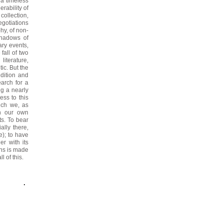
a timeless
rability of
 collection,
egotiations
phy, of non-
shadows of
ary events,
fall of two
literature,
tic. But the
edition and
earch for a
ng a nearly
ess to this
hich we, as
on our own
ts.
To bear
ally there,
e); to have
er with its
ons is made
l of this.