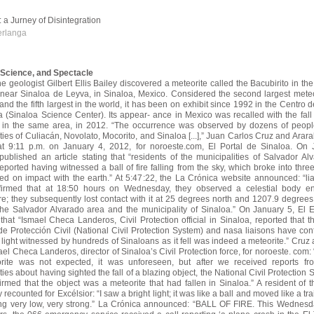
e: a Jurney of Disintegration
erlanga
, Science, and Spectacle
he geologist Gilbert Ellis Bailey discovered a meteorite called the Bacubirito in the
 near Sinaloa de Leyva, in Sinaloa, Mexico. Considered the second largest meteo
nd the fifth largest in the world, it has been on exhibit since 1992 in the Centro 
a (Sinaloa Science Center). Its appear- ance in Mexico was recalled with
the fal
, in the same area, in 2012. “The occurrence was observed by dozens of peopl
ties of Culiacán, Novolato, Mocorito, and Sinaloa [...],” Juan Carlos Cruz and Arar
at 9:11 p.m. on January 4, 2012, for noroeste.com, El Portal
de Sinaloa. On 
 published an article stating that “residents of the municipalities of Salvador A
eported having witnessed a ball of fire falling from the sky, which broke into thre
ed on impact with the earth.” At 5:47:22, the La Crónica website announced: “li
firmed that at 18:50 hours on Wednesday, they observed
a celestial body en
e; they subsequently lost contact with it at 25 degrees north and 1207.9 degrees
he Salvador Alvarado area and the municipality of Sinaloa.” On January 5, El 
that “Ismael Checa Landeros, Civil Protection official in Sinaloa, reported that 
e Protección Civil (National Civil Protection System) and nasa liaisons have con
of light witnessed by hundreds of Sinaloans as it fell was indeed a meteorite.” Cruz
el Checa Landeros, director of Sinaloa’s Civil Protection force, for noroeste. com: “
orite was not expected, it was unforeseen,
but after we received reports fr
ties about having sighted the fall of a blazing object, the National Civil Protection
irmed that the object was a meteorite that had fallen in Sinaloa.” A resident of
ecounted for Excélsior: “I saw a bright light; it was like a ball and moved like a trail 
g very low, very strong.” La Crónica announced: “BALL OF FIRE. This Wednesd