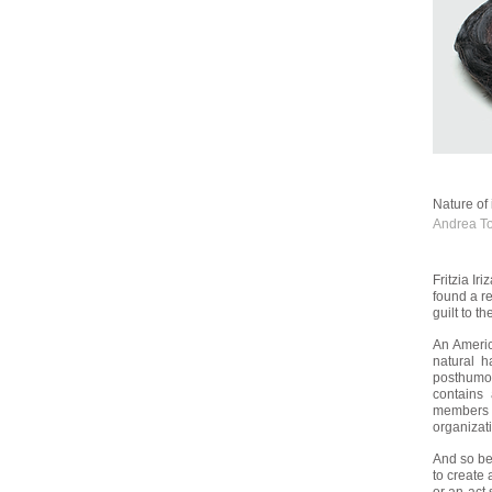
Nature of 
Andrea To
Fritzia Ir
found a r
guilt to t
An Americ
natural h
posthumo
contains 
members 
organizati
And so be
to create 