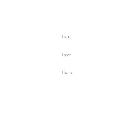
| next
| prev
| home