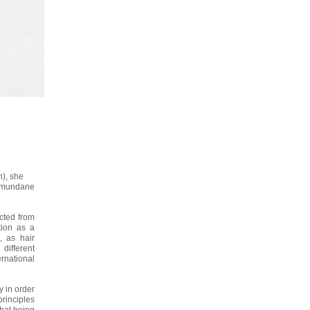
n), she
nd mundane
cted from
tion as a
 as hair
different
national
 in order
principles