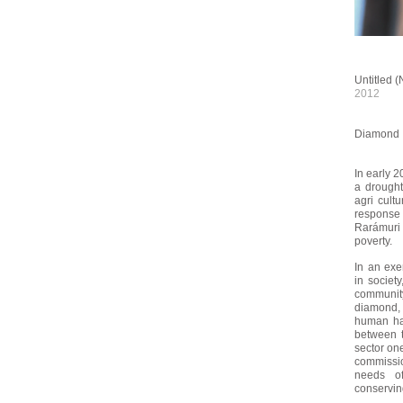
Untitled (
2012
Diamond 
In early 2
a drought
agri cultu
response
Rarámur
poverty.
In an exe
in societ
community
diamond,
human hai
between t
sector on
commissio
needs o
conserving