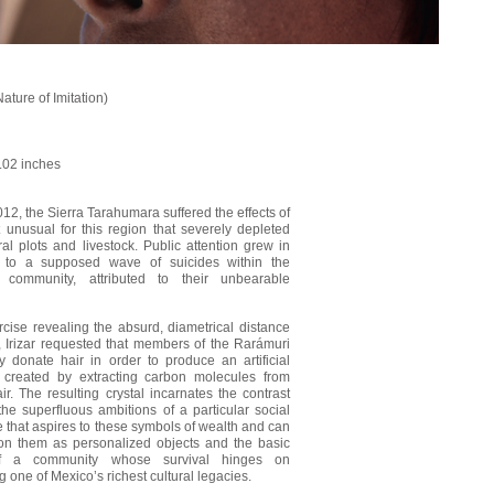
Nature of Imitation)
.02 inches
012, the Sierra Tarahumara suffered the effects of
 unusual for this region that severely depleted
ral plots and livestock. Public attention grew in
 to a supposed wave of suicides within the
i community, attributed to their unbearable
rcise revealing the absurd, diametrical distance
y, Irizar requested that members of the Rarámuri
 donate hair in order to produce an artificial
 created by extracting carbon molecules from
r. The resulting crystal incarnates the contrast
he superfluous ambitions of a particular social
e that aspires to these symbols of wealth and can
n them as personalized objects and the basic
f a community whose survival hinges on
 one of Mexico’s richest cultural legacies.