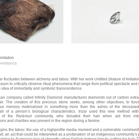
imitation
rreblanca
izar fluctuates between alchemy and taboo. With her work Untitled (Nature of Imitatio
eason to critically observe ritual phenomena that range from political spectacle a
he idea of immortality and symbolic transcendence.
an company called Infinity Diamond manufactures diamonds out of carbon extra
air. The creation of this precious stone seeks, among other objectives, to func
us memory materialized in something more than the ashes of the deceased,
all of a person’s biological characteristics. Irizar used this new method with 
of the Rarámuri community, who donated their hair when aid from inter
ons and charities was present in the region during a famine.
gins the taboo: the use of a highprofile media moment and a vulnerable community
art; an act that could be interpreted as a profanation of an indigenous community’s 